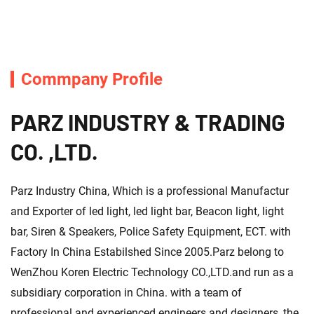
Commpany Profile
PARZ INDUSTRY & TRADING
CO. ,LTD.
Parz Industry China, Which is a professional Manufactur
and Exporter of led light, led light bar, Beacon light, light
bar, Siren & Speakers, Police Safety Equipment, ECT. with
Factory In China Estabilshed Since 2005.Parz belong to
WenZhou Koren Electric Technology CO.,LTD.and run as a
subsidiary corporation in China. with a team of
professional and experienced engineers and designers ,the