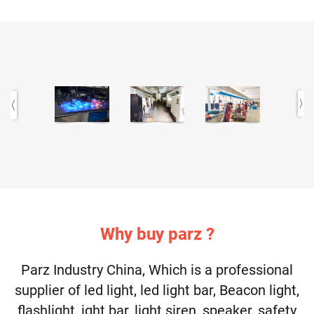
Why buy parz ?
Parz Industry China, Which is a professional
supplier of led light, led light bar, Beacon light,
flashlight, ight bar, light siren, speaker, safety