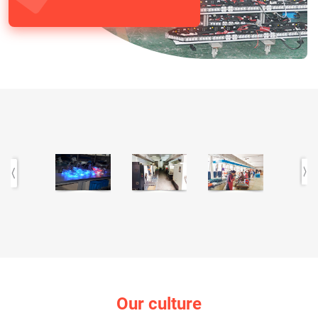
Our culture