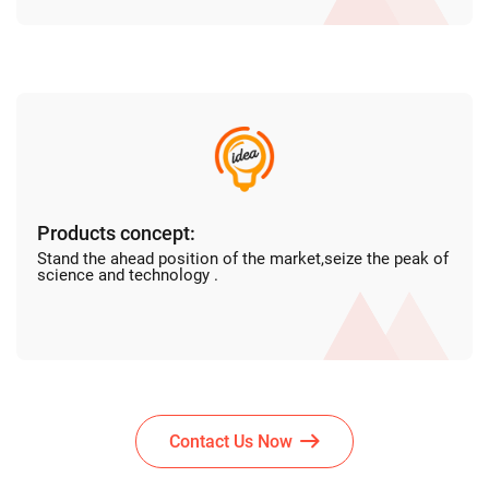
Products concept:
Stand the ahead position of the market,seize the peak of
science and technology .
Contact Us Now