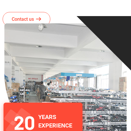
Contact us
20
YEARS
EXPERIENCE