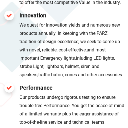
to offer the most competitive Value in the industry.
Innovation
We quest for Innovation yields and numerous new
products annually. In keeping with the PARZ
tradition of design excellence; we seek to come up
with novel, reliable, cost-effective,and most
important Emergency lights.inluding LED lights,
strobe Light, lightbars, helmet, siren and
speakers,traffic baton, cones and other accessories..
Performance
Our products undergo rigorous testing to ensure
trouble-free Performance. You get the peace of mind
of a limited warranty plus the eager assistance of
top-of-the-line service and technical teams