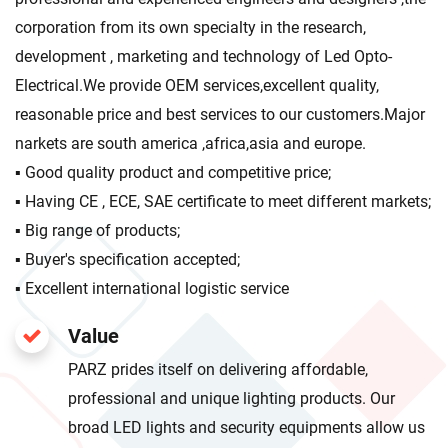
corporation from its own specialty in the research,
development , marketing and technology of Led Opto-
Electrical.We provide OEM services,excellent quality,
reasonable price and best services to our customers.Major
narkets are south america ,africa,asia and europe.
▪ Good quality product and competitive price;
▪ Having CE , ECE, SAE certificate to meet different markets;
▪ Big range of products;
▪ Buyer's specification accepted;
▪ Excellent international logistic service
Value
PARZ prides itself on delivering affordable,
professional and unique lighting products. Our
broad LED lights and security equipments allow us