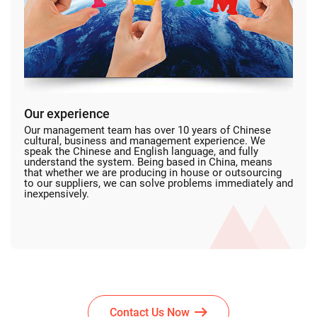
Our experience
Our management team has over 10 years of Chinese
cultural, business and management experience. We
speak the Chinese and English language, and fully
understand the system. Being based in China, means
that whether we are producing in house or outsourcing
to our suppliers, we can solve problems immediately and
inexpensively.
Contact Us Now