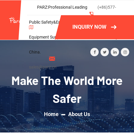
PARZ:Professional Leading
(+86)577-
Public Safety&Emergency
86788082
INQUIRY NOW
Equipment Supplier in
Wishlist
Login
China.
sales@parz.cn
Make The World More
Safer
Home
About Us