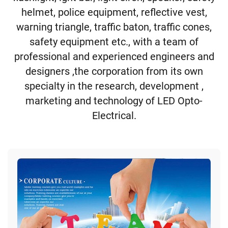
helmet, police equipment, reflective vest,
warning triangle, traffic baton, traffic cones,
safety equipment etc., with a team of
professional and experienced engineers and
designers ,the corporation from its own
specialty in the research, development ,
marketing and technology of LED Opto-
Electrical.