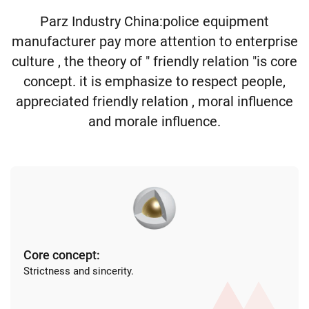
Parz Industry China:police equipment
manufacturer pay more attention to enterprise
culture , the theory of " friendly relation "is core
concept. it is emphasize to respect people,
appreciated friendly relation , moral influence
and morale influence.
Core concept:
Strictness and sincerity.