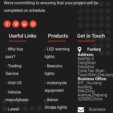
We're committing to ensuring that your project will be
completed on schedule.
Useful Links
Products
Get in Touch
Why buy
LED warning
Factory
Address:
parz?
lights
Add:No.3
ZengShan
Trading
Beacons
Industrial
Zone,Tao Shan
Service
lights
Town,RiAn,ZheJian
Business Office:
8/F , OuJiang
Visit US
motorcycle
building,
equipment
WenZhou
Vehicle
Avenue,Zhejiang
325000,China
manufatures
Xenon
Strobe lights
Latest
Business: