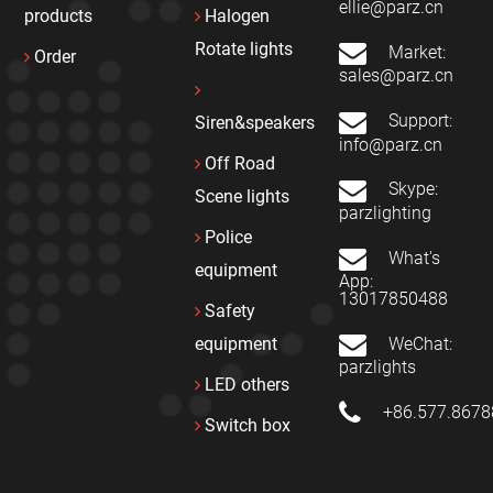
ellie@parz.cn
products
Halogen
Rotate lights
Market:
Order
sales@parz.cn
Support:
Siren&speakers
info@parz.cn
Off Road
Skype:
Scene lights
parzlighting
Police
What's
equipment
App:
13017850488
Safety
WeChat:
equipment
parzlights
LED others
+86.577.867
Switch box