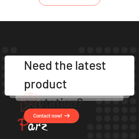
Need the latest
product
quotation?
Contact now!