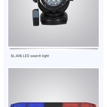
SL-A06 LED search light