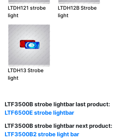
LTDH121 strobe
LTDH12B Strobe
light
light
LTDH13 Strobe
light
LTF3500B strobe lightbar last product:
LTF6500E strobe lightbar
LTF3500B strobe lightbar next product:
LTF3500B2 strobe light bar