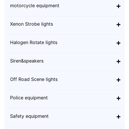
motorcycle equipment
Xenon Strobe lights
Halogen Rotate lights
Siren&speakers
Off Road Scene lights
Police equipment
Safety equipment