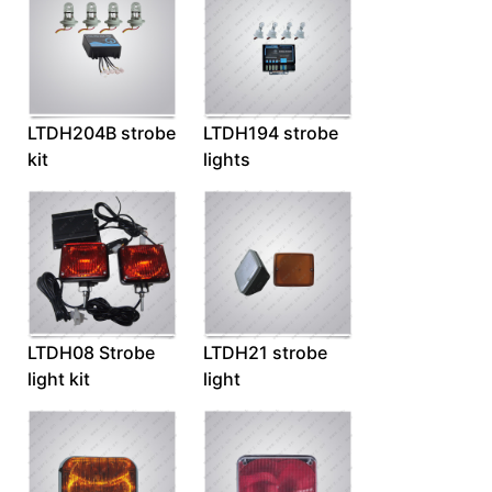
LTDH204B strobe
LTDH194 strobe
kit
lights
LTDH08 Strobe
LTDH21 strobe
light kit
light