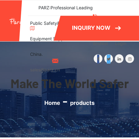
PARZ:Professional Leading
(+86)577-
Public Safety&Emergency
INQUIRY NOW
86788082
Equipment Supplier in
Wishlist
Login
China.
sales@parz.cn
Make The World Safer
Home
products