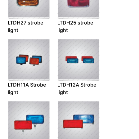
LTDH27 strobe
LTDH25 strobe
light
light
LTDH11A Strobe
LTDH12A Strobe
light
light