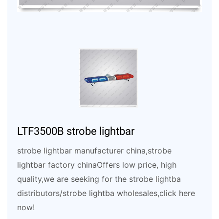
LTF3500B strobe lightbar
strobe lightbar manufacturer china,strobe
lightbar factory chinaOffers low price, high
quality,we are seeking for the strobe lightba
distributors/strobe lightba wholesales,click here
now!