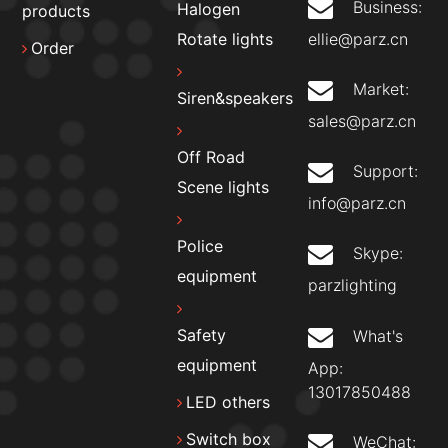
Business:
Halogen
products
ellie@parz.cn
Rotate lights
Order
Market:
Siren&speakers
sales@parz.cn
Off Road
Support:
Scene lights
info@parz.cn
Police
Skype:
equipment
parzlighting
Safety
What's
equipment
App:
13017850488
LED others
Switch box
WeChat: