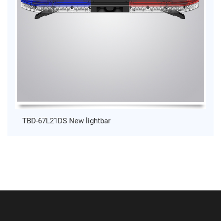
TBD-67L21DS New lightbar