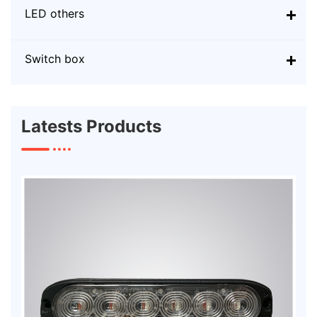
LED others
Switch box
Latests Products