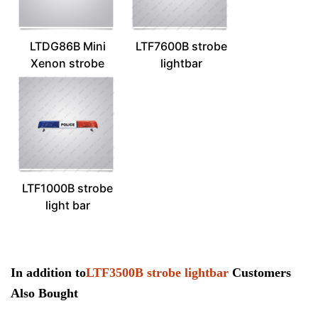
LTDG86B Mini
LTF7600B strobe
Xenon strobe
lightbar
lightbar
LTF1000B strobe
light bar
In addition to
LTF3500B strobe lightbar
Customers
Also Bought