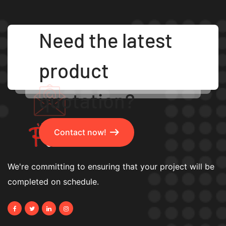
Need the latest
product
quotation?
Contact now!
We're committing to ensuring that your project will be
completed on schedule.