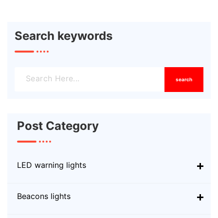
Search keywords
search
Post Category
LED warning lights
Beacons lights