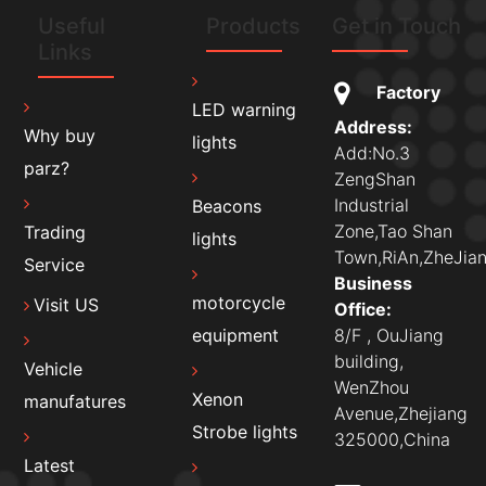
Useful
Products
Get in Touch
Links
Factory
LED warning
Address:
Why buy
lights
Add:No.3
parz?
ZengShan
Industrial
Beacons
Zone,Tao Shan
Trading
lights
Town,RiAn,ZheJian
Service
Business
motorcycle
Visit US
Office:
8/F , OuJiang
equipment
building,
Vehicle
WenZhou
Xenon
manufatures
Avenue,Zhejiang
Strobe lights
325000,China
Latest