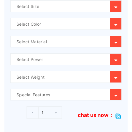
-
+
chat us now：