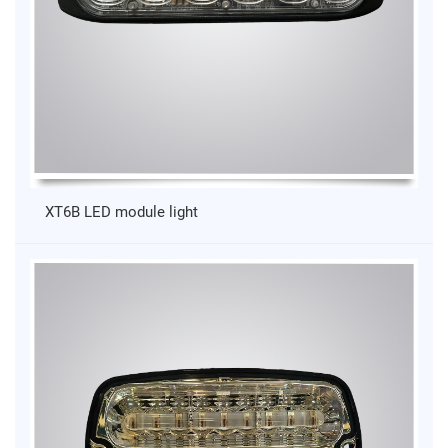
XT6B LED module light