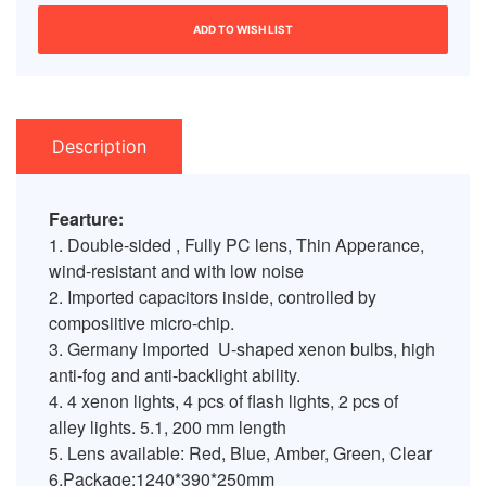
ADD TO WISH LIST
Description
Fearture:
1. Double-sided , Fully PC lens, Thin Apperance,
wind-resistant and with low noise
2. Imported capacitors inside, controlled by
composiitive micro-chip.
3. Germany Imported U-shaped xenon bulbs, high
anti-fog and anti-backlight ability.
4. 4 xenon lights, 4 pcs of flash lights, 2 pcs of
alley lights. 5.1, 200 mm length
5. Lens available: Red, Blue, Amber, Green, Clear
6.Package:1240*390*250mm