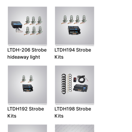
LTDH-206 Strobe
LTDH194 Strobe
hideaway light
Kits
LTDH192 Strobe
LTDH198 Strobe
Kits
Kits