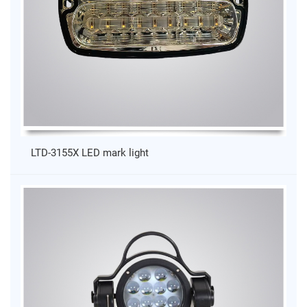
LTD-3155X LED mark light