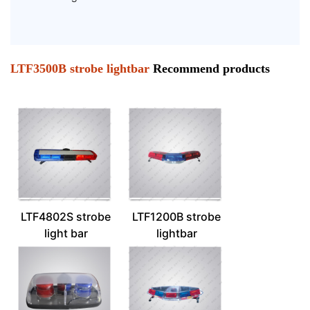
LTF3500B strobe lightbar
Recommend products
LTF4802S strobe
LTF1200B strobe
light bar
lightbar