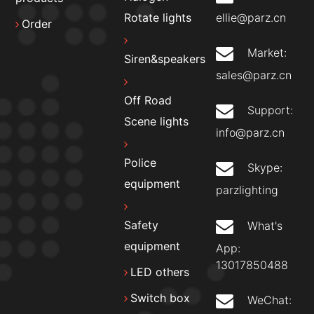
ellie@parz.cn
Rotate lights
Order
Market:
Siren&speakers
sales@parz.cn
Off Road
Support:
Scene lights
info@parz.cn
Police
Skype:
equipment
parzlighting
Safety
What's
equipment
App:
13017850488
LED others
Switch box
WeChat: