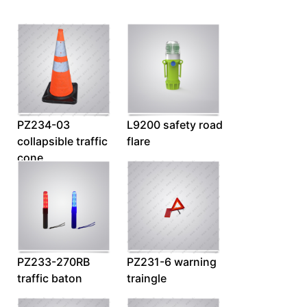
PZ234-03
L9200 safety road
collapsible traffic
flare
cone
PZ233-270RB
PZ231-6 warning
traffic baton
traingle