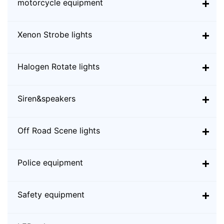
motorcycle equipment
Xenon Strobe lights
Halogen Rotate lights
Siren&speakers
Off Road Scene lights
Police equipment
Safety equipment