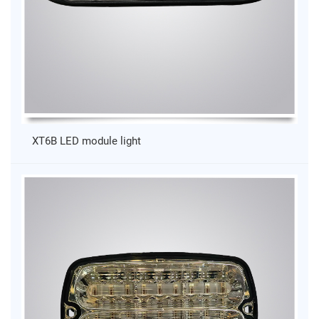
XT6B LED module light