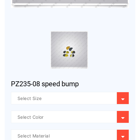
PZ235-08 speed bump