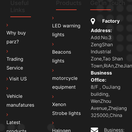
Useful
Products
Get in Touch
Links
Factory
LED warning
Address:
Why buy
lights
Add:No.3
parz?
ZengShan
Industrial
Beacons
Zone,Tao Shan
Trading
lights
Town,RiAn,ZheJian
Service
Business
motorcycle
Visit US
Office:
8/F , OuJiang
equipment
building,
Vehicle
WenZhou
Xenon
manufatures
Avenue,Zhejiang
Strobe lights
325000,China
Latest
Business:
Halogen
products