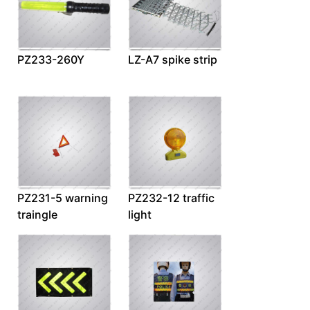
PZ233-260Y
LZ-A7 spike strip
PZ231-5 warning
PZ232-12 traffic
traingle
light