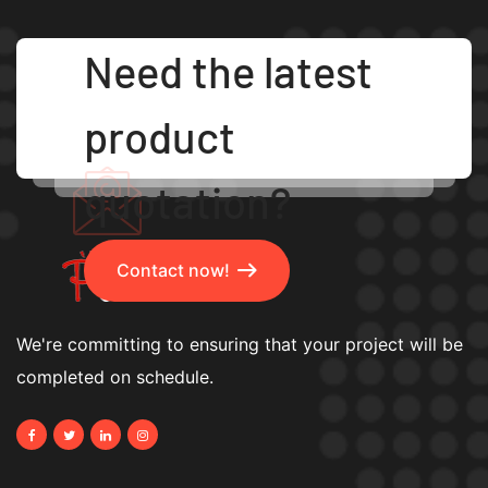
Need the latest
product
quotation?
Contact now!
We're committing to ensuring that your project will be
completed on schedule.