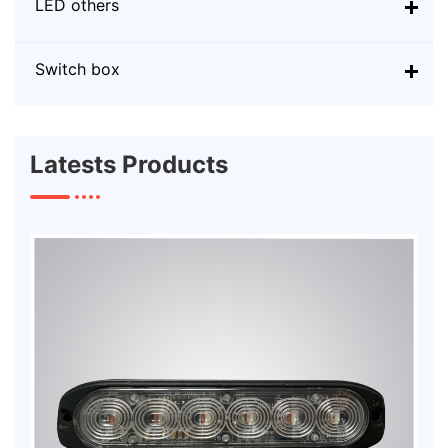
LED others
Switch box
Latests Products