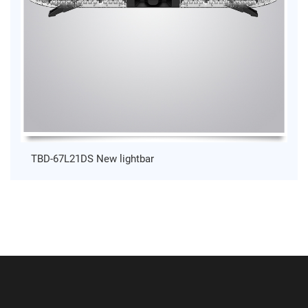
TBD-67L21DS New lightbar