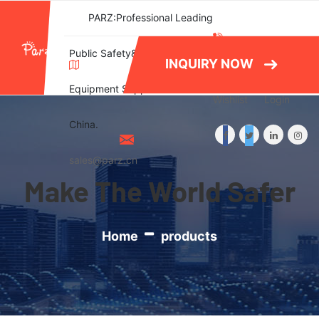
PARZ:Professional Leading
(+86)577-
Public Safety&Emergency
INQUIRY NOW
86788082
Equipment Supplier in
Wishlist
Login
China.
sales@parz.cn
Make The World Safer
Home
products