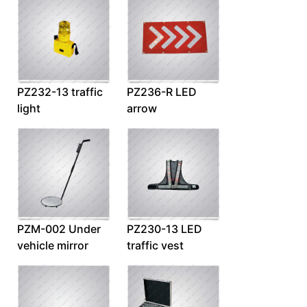
PZ232-13 traffic
PZ236-R LED
light
arrow
PZM-002 Under
PZ230-13 LED
vehicle mirror
traffic vest