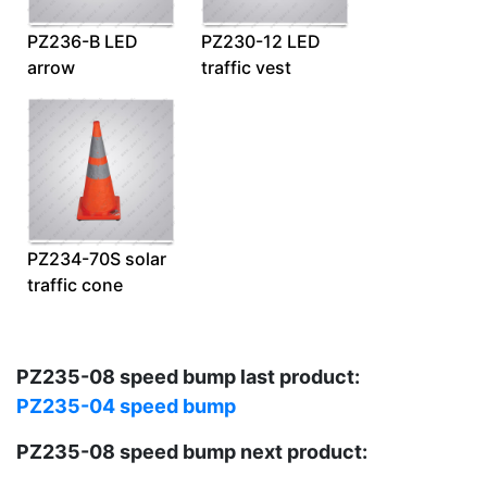
PZ236-B LED
PZ230-12 LED
arrow
traffic vest
PZ234-70S solar
traffic cone
PZ235-08 speed bump last product:
PZ235-04 speed bump
PZ235-08 speed bump next product: