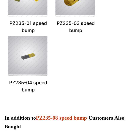
PZ235-01 speed
PZ235-03 speed
bump
bump
PZ235-04 speed
bump
In addition to
PZ235-08 speed bump
Customers Also
Bought