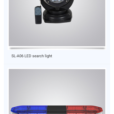
SL-A06 LED search light