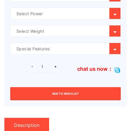
-
+
chat us now：
ADD TO WISH LIST
Description