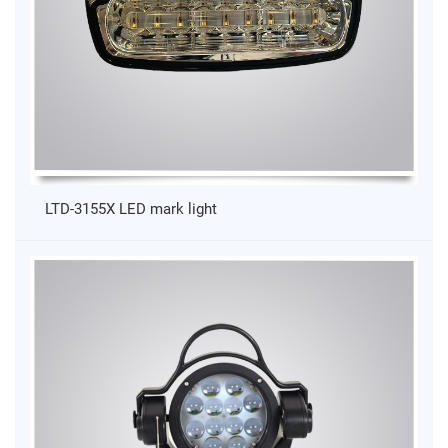
LTD-3155X LED mark light