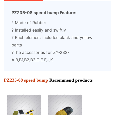
PZ235-08 speed bump Feature:
? Made of Rubber
? Installed easily and swiftly
? Each element includes black and yellow
parts
?The accessories for ZY-232-
A.B,B1,B2,B3,C.E.F,J,K
PZ235-08 speed bump
Recommend products