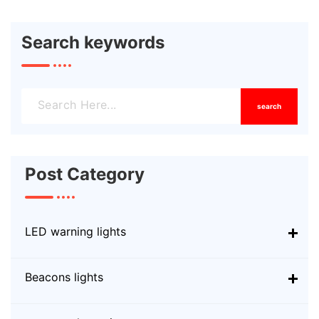
Search keywords
search
Post Category
LED warning lights
Beacons lights