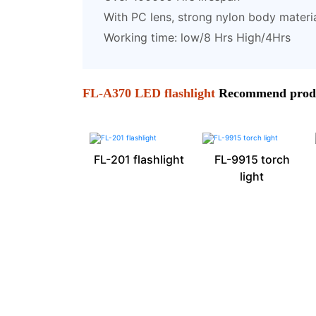
With PC lens, strong nylon body materi
Working time: low/8 Hrs High/4Hrs
FL-A370 LED flashlight
Recommend prod
FL-201 flashlight
FL-9915 torch
light