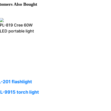
omers Also Bought
PL-819 Cree 60W
LED portable light
L-201 flashlight
L-9915 torch light