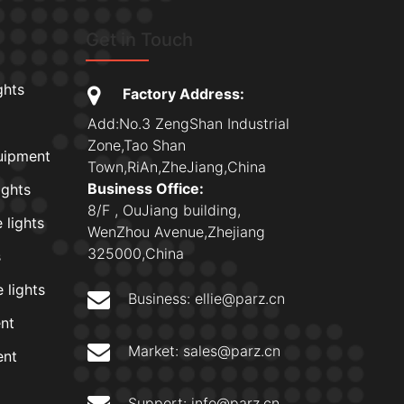
Get in Touch
ghts
Factory Address:
Add:No.3 ZengShan Industrial
Zone,Tao Shan
uipment
Town,RiAn,ZheJiang,China
Business Office:
ights
8/F , OuJiang building,
 lights
WenZhou Avenue,Zhejiang
325000,China
s
 lights
Business:
ellie@parz.cn
nt
Market:
sales@parz.cn
ent
Support:
info@parz.cn