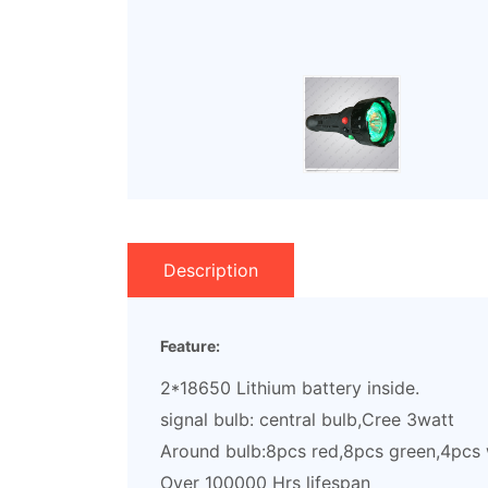
Description
Feature:
2*18650 Lithium battery inside.
signal bulb: central bulb,Cree 3watt
Around bulb:8pcs red,8pcs green,4pcs 
Over 100000 Hrs lifespan