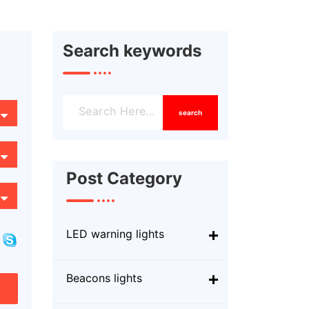
Search keywords
search
Post Category
LED warning lights
Beacons lights