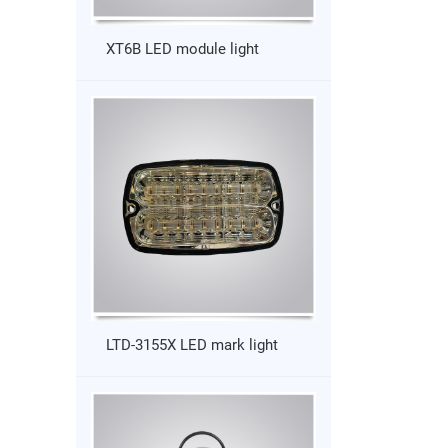
XT6B LED module light
LTD-3155X LED mark light