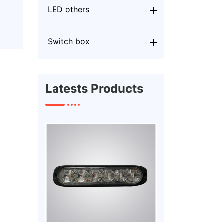
LED others
Switch box
Latests Products