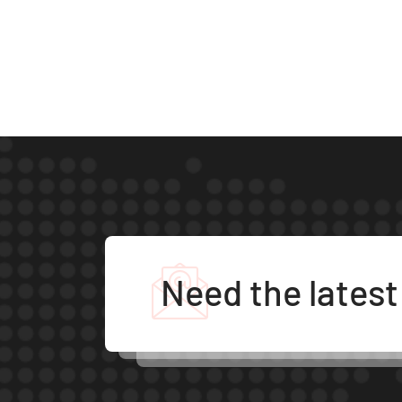
Need the lates