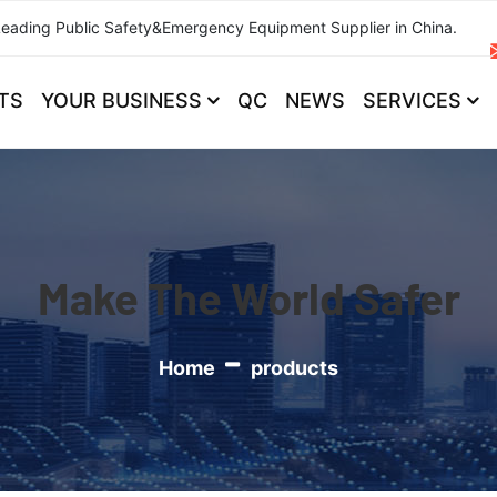
Leading Public Safety&Emergency Equipment Supplier in China.
TS
YOUR BUSINESS
QC
NEWS
SERVICES
Make The World Safer
Home
products