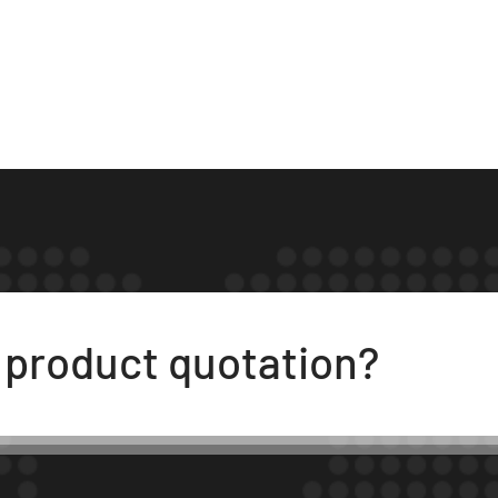
t product quotation?