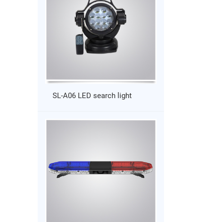
SL-A06 LED search light