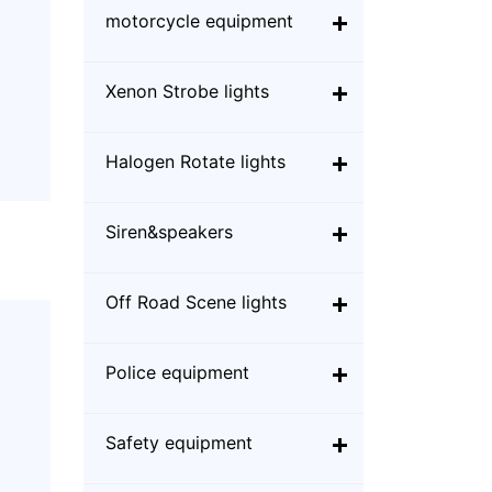
motorcycle equipment
Xenon Strobe lights
Halogen Rotate lights
Siren&speakers
Off Road Scene lights
Police equipment
Safety equipment