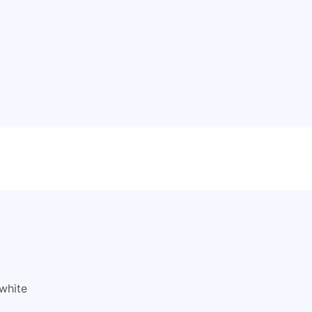
white