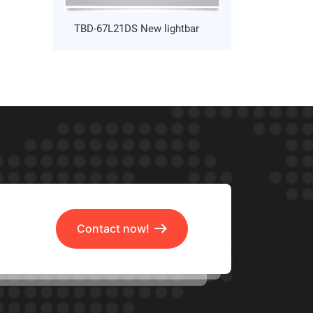
TBD-67L21DS New lightbar
Contact now!