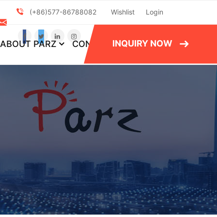
(+86)577-86788082
Wishlist
Login
INQUIRY NOW
ABOUT PARZ
CONTACT