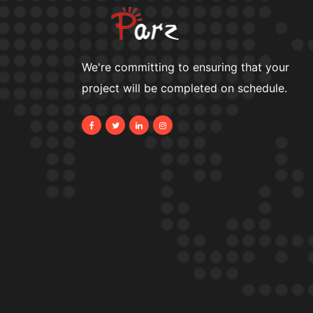
We're committing to ensuring that your
project will be completed on schedule.