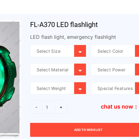
FL-A370 LED flashlight
LED flash light, emergency flashlight
chat us now：
-
+
ADD TO WISH LIST