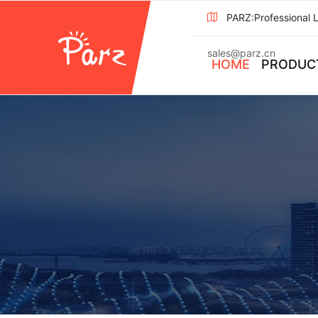
PARZ:Professional 
sales@parz.cn
HOME
PRODUC