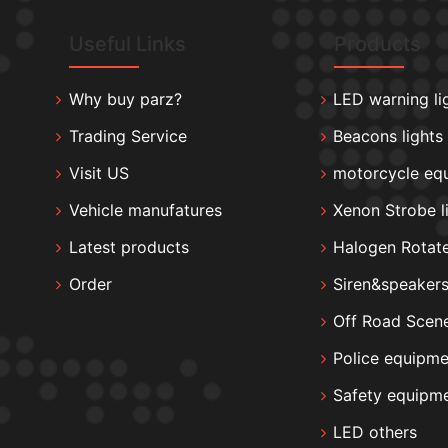
Useful Links
Products
Why buy parz?
LED warning li
Trading Service
Beacons lights
Visit US
motorcycle eq
Vehicle manufatures
Xenon Strobe l
Latest products
Halogen Rotate
Order
Siren&speaker
Off Road Scene
Police equipme
Safety equipm
LED others