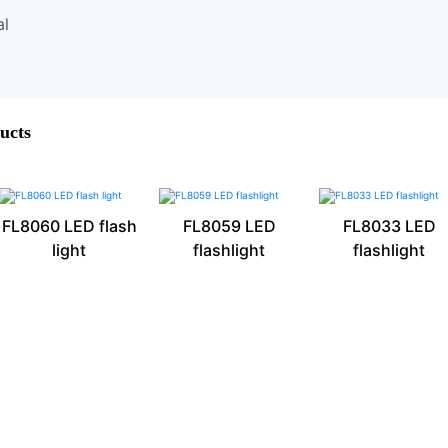
al
ucts
FL8060 LED flash
FL8059 LED
FL8033 LED
light
flashlight
flashlight