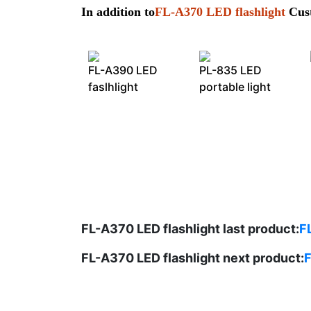
In addition to
FL-A370 LED flashlight
Cust
FL-A390 LED
PL-835 LED
faslhlight
portable light
FL-A370 LED flashlight last product:
F
FL-A370 LED flashlight next product:
F