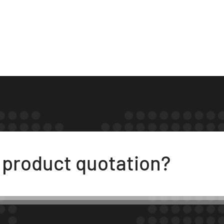
t product quotation?