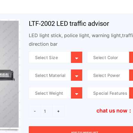
LTF-2002 LED traffic advisor
LED light stick, police light, warning light,traff
direction bar
chat us now：
-
+
ADD TO WISH LIST