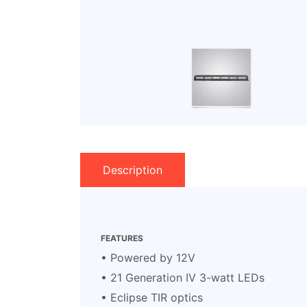
Description
FEATURES
• Powered by 12V
• 21 Generation IV 3-watt LEDs
• Eclipse TIR optics