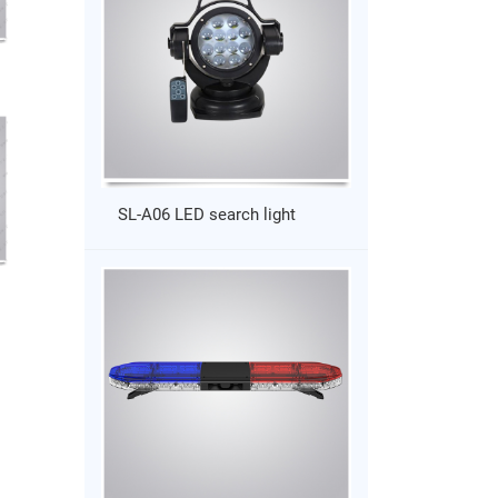
SL-A06 LED search light