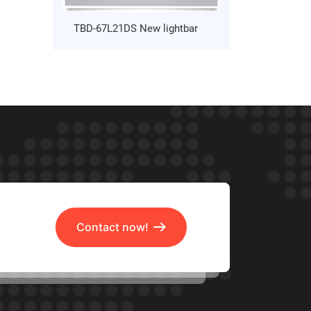
TBD-67L21DS New lightbar
Contact now!