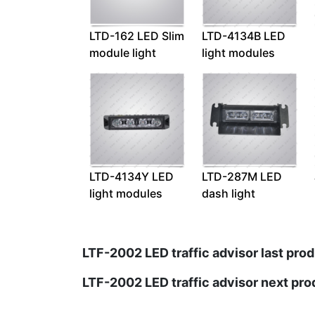
LTD-162 LED Slim
LTD-4134B LED
module light
light modules
LTD-4134Y LED
LTD-287M LED
light modules
dash light
LTF-2002 LED traffic advisor last prod
LTF-2002 LED traffic advisor next pro