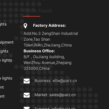
Get in Touch
ghts
Factory Address:
Add:No.3 ZengShan Industrial
Zone,Tao Shan
uipment
Town,RiAn,ZheJiang,China
Business Office:
ights
8/F , OuJiang building,
 lights
WenZhou Avenue,Zhejiang
325000,China
s
 lights
Business:
ellie@parz.cn
nt
Market:
sales@parz.cn
ent
Support:
info@parz.cn