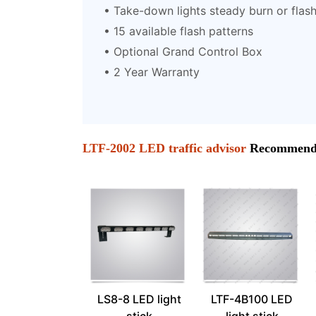
• Take-down lights steady burn or flas
• 15 available flash patterns
• Optional Grand Control Box
• 2 Year Warranty
LTF-2002 LED traffic advisor
Recommend 
LS8-8 LED light
LTF-4B100 LED