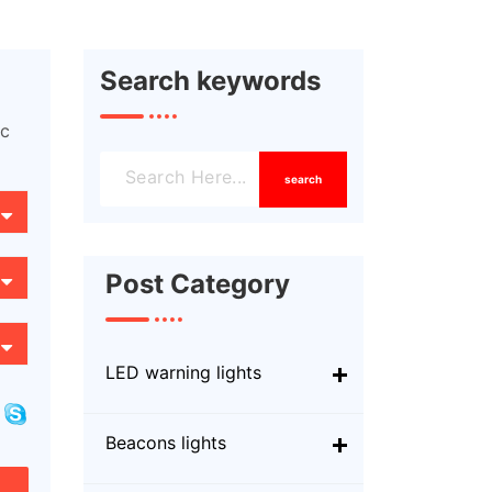
Search keywords
ic
search
Post Category
LED warning lights
Beacons lights