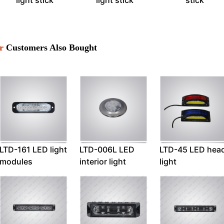
light stick
light stick
stick
r
Customers Also Bought
LTD-161 LED light
LTD-006L LED
LTD-45 LED hea
modules
interior light
light