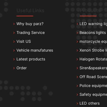
Useful Links
Products
Why buy parz?
LED warning li
Trading Service
Beacons lights
Visit US
motorcycle eq
Vehicle manufatures
Xenon Strobe l
Latest products
Halogen Rotate
Order
Siren&speaker
Off Road Scene
Police equipme
Safety equipm
LED others