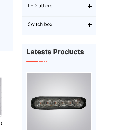
LED others
Switch box
Latests Products
t