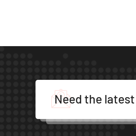
Need the lates