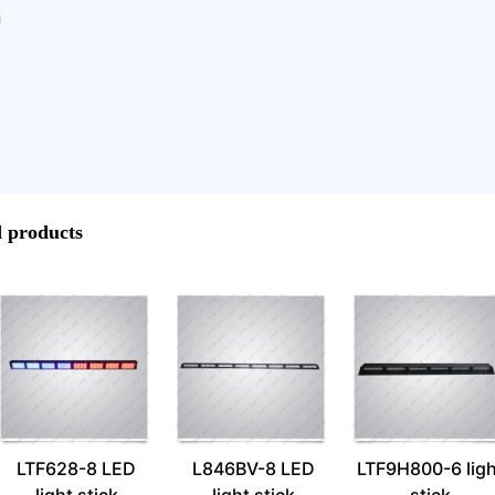
h
products
LTF628-8 LED
L846BV-8 LED
LTF9H800-6 ligh