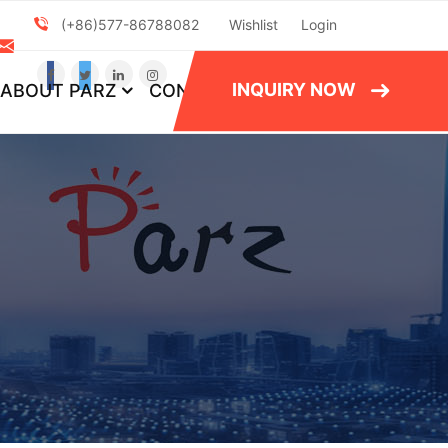
(+86)577-86788082
Wishlist
Login
INQUIRY NOW
ABOUT PARZ
CONTACT