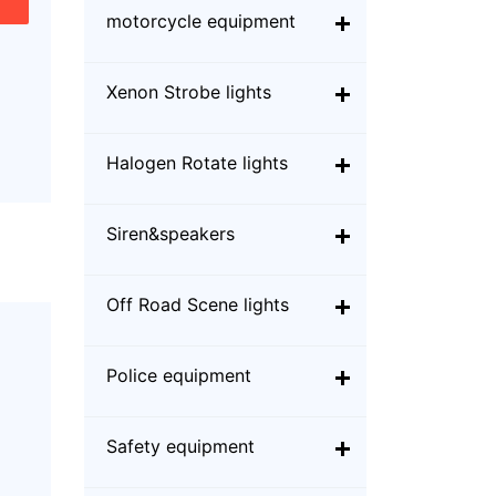
motorcycle equipment
Xenon Strobe lights
Halogen Rotate lights
Siren&speakers
Off Road Scene lights
Police equipment
Safety equipment