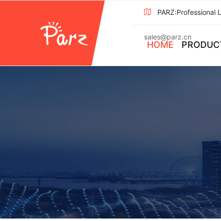
PARZ:Professional 
sales@parz.cn
HOME
PRODUC