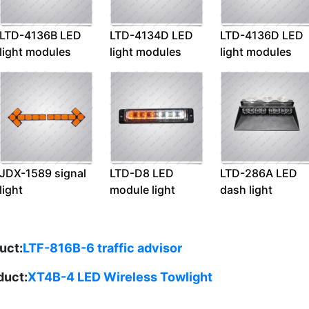
LTD-4136B LED
LTD-4134D LED
LTD-4136D LED
light modules
light modules
light modules
JDX-1589 signal
LTD-D8 LED
LTD-286A LED
light
module light
dash light
uct:
LTF-816B-6 traffic advisor
duct:
XT4B-4 LED Wireless Towlight