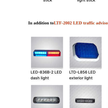
stick
light stick
In addition to
LTF-2002 LED traffic adviso
LED-836B-2 LED
LTD-L856 LED
dash light
exterior light