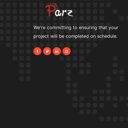
We're committing to ensuring that your
project will be completed on schedule.