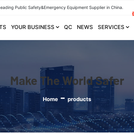
Leading Public Safety&Emergency Equipment Supplier in China.
TS
YOUR BUSINESS
QC
NEWS
SERVICES
Make The World Safer
Home
products