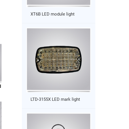
XT6B LED module light
d
LTD-3155X LED mark light