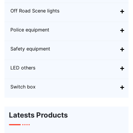
Off Road Scene lights
Police equipment
Safety equipment
LED others
Switch box
Latests Products