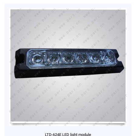
LTD-624E LED light module