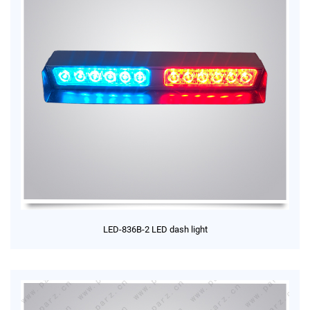
LED-836B-2 LED dash light