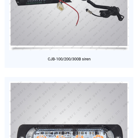
CJB-100/200/300B siren