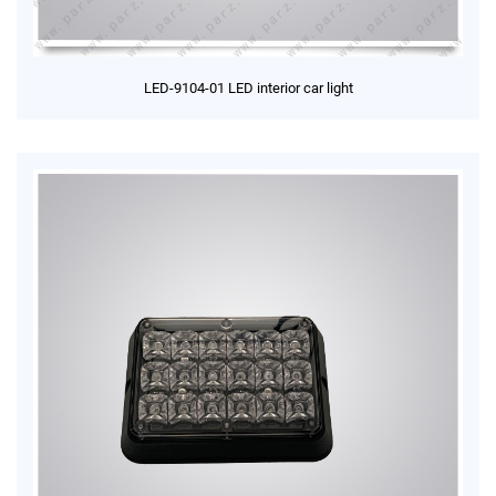
LED-9104-01 LED interior car light