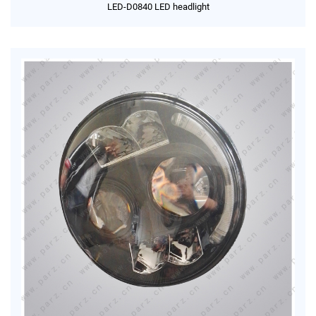
LED-D0840 LED headlight