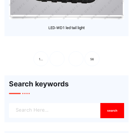
LED-WD1 led tail light
1...
56
Search keywords
search