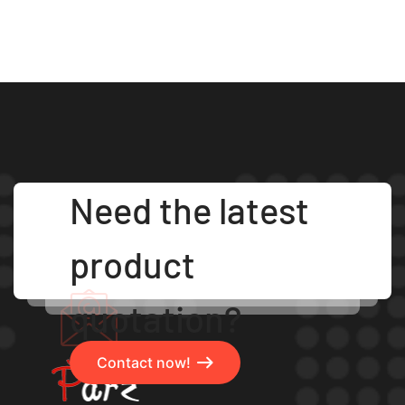
Need the latest
product
quotation?
Contact now!