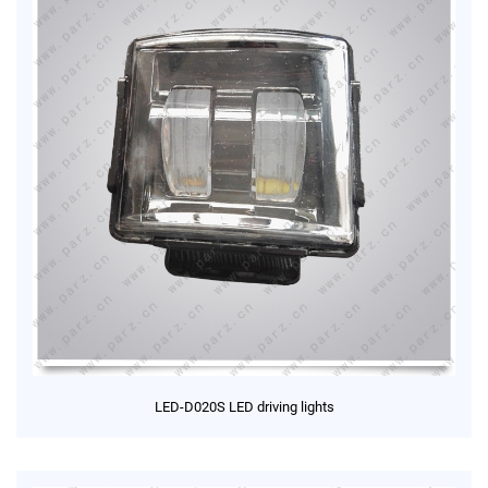
LED-D020S LED driving lights