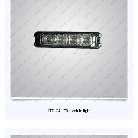
LTD-C4 LED module light