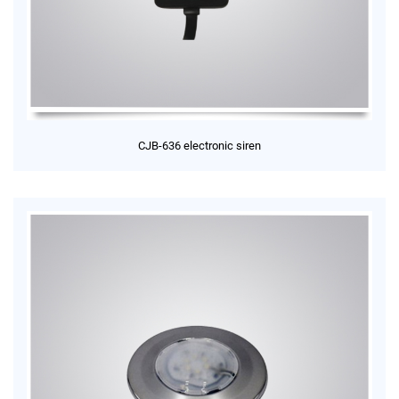
CJB-636 electronic siren