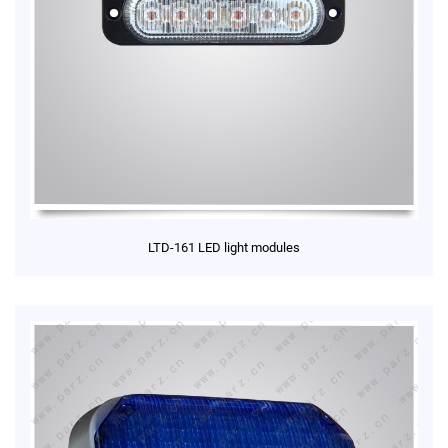
LTD-161 LED light modules