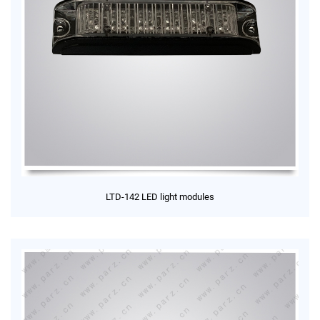
LTD-142 LED light modules