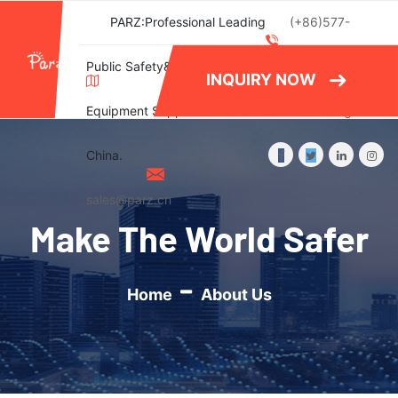
PARZ:Professional Leading
(+86)577-
Public Safety&Emergency
86788082
INQUIRY NOW
Equipment Supplier in
Wishlist
Login
China.
sales@parz.cn
Make The World Safer
Home
About Us