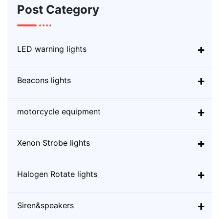
Post Category
LED warning lights
Beacons lights
motorcycle equipment
Xenon Strobe lights
Halogen Rotate lights
Siren&speakers