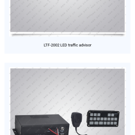
LTF-2002 LED traffic advisor