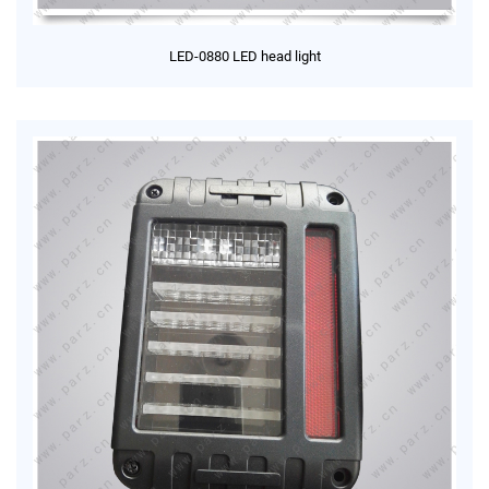
LED-0880 LED head light