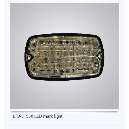
LTD-3155X LED mark light