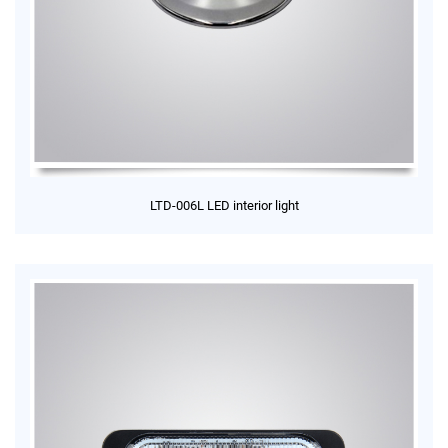
LTD-006L LED interior light