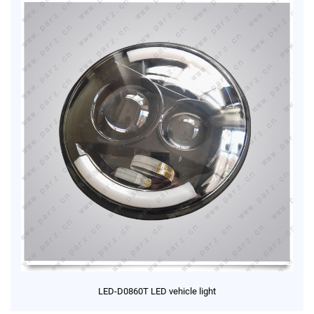
LED-D0860T LED vehicle light