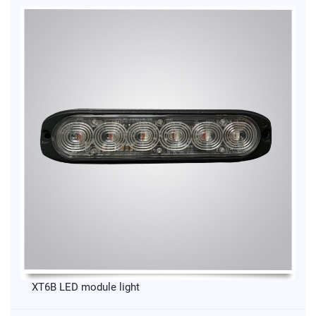
XT6B LED module light