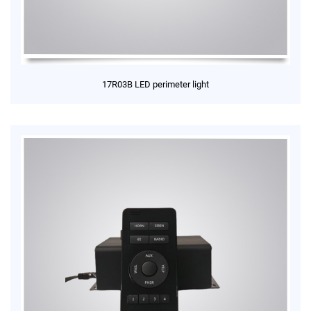
17R03B LED perimeter light