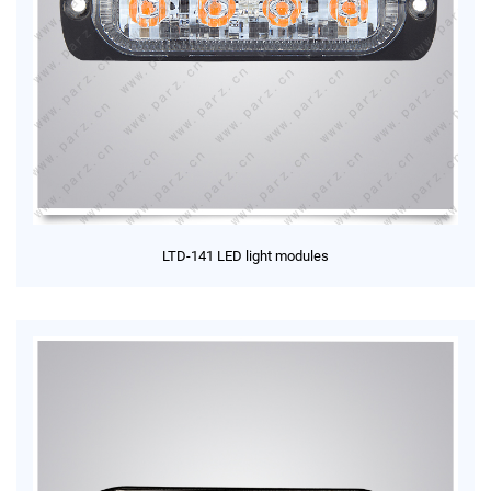
LTD-141 LED light modules