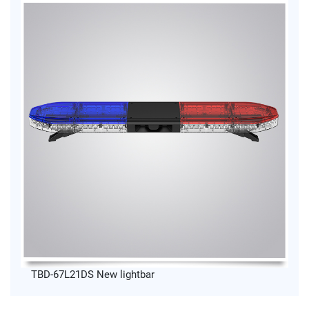
TBD-67L21DS New lightbar