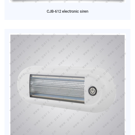
CJB-612 electronic siren