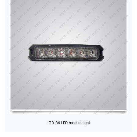
LTD-B6 LED module light