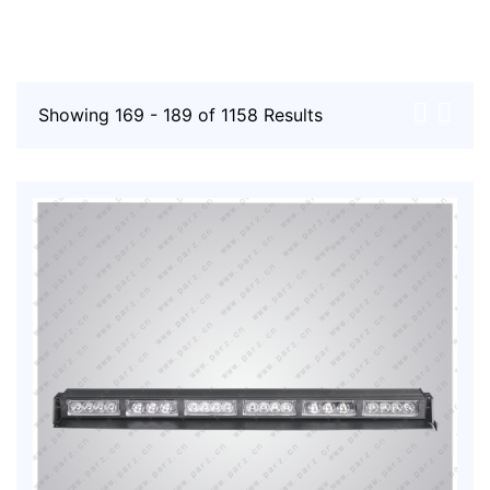
Showing 169 - 189 of 1158 Results