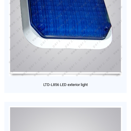
LTD-L856 LED exterior light