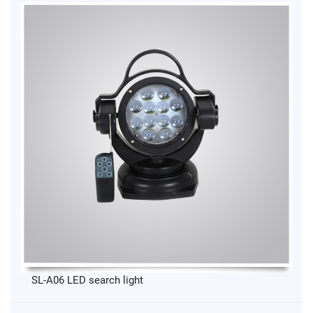
SL-A06 LED search light