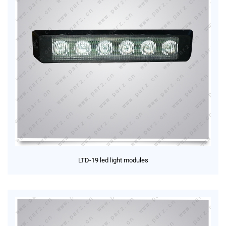
LTD-19 led light modules