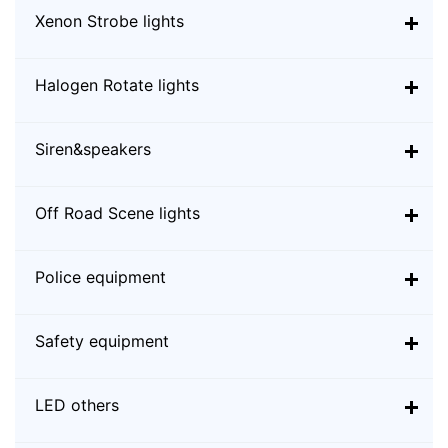
Xenon Strobe lights
Halogen Rotate lights
Siren&speakers
Off Road Scene lights
Police equipment
Safety equipment
LED others