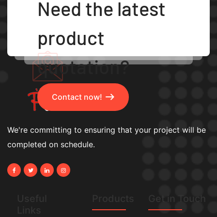
Need the latest
product
quotation?
Contact now!
We're committing to ensuring that your project will be
completed on schedule.
Useful
Products
Get in Touch
Links