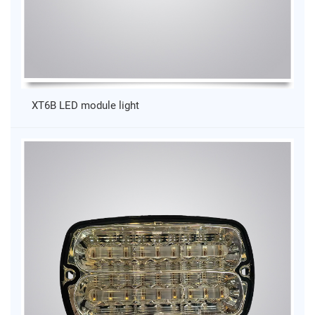
XT6B LED module light