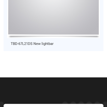
TBD-67L21DS New lightbar