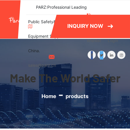
PARZ:Professional Leading
(+86)577-
Public Safety&Emergency
INQUIRY NOW
86788082
Equipment Supplier in
Wishlist
Login
China.
sales@parz.cn
Make The World Safer
Home
products