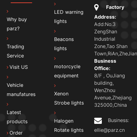
Factory
LED warning
Address:
Why buy
lights
Add:No.3
parz?
ZengShan
Industrial
Beacons
Zone,Tao Shan
Trading
lights
Town,RiAn,ZheJian
Service
Business
motorcycle
Visit US
Office:
8/F , OuJiang
equipment
building,
Vehicle
WenZhou
Xenon
manufatures
Avenue,Zhejiang
Strobe lights
325000,China
Latest
Business:
Halogen
products
ellie@parz.cn
Rotate lights
Order