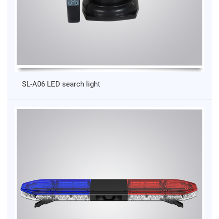
SL-A06 LED search light