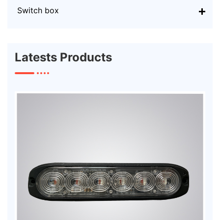
Switch box
Latests Products