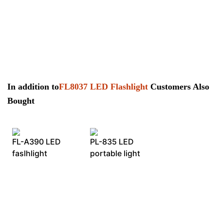
In addition to
FL8037 LED Flashlight
Customers Also
Bought
FL-A390 LED
PL-835 LED
faslhlight
portable light