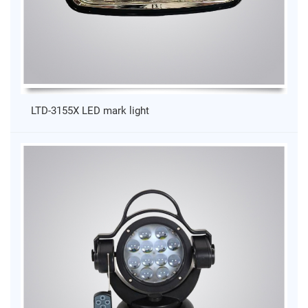
LTD-3155X LED mark light