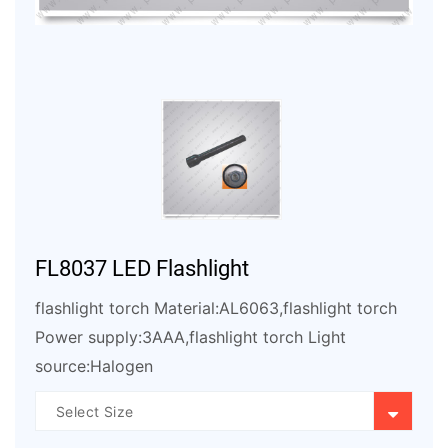
FL8037 LED Flashlight
flashlight torch Material:AL6063,flashlight torch
Power supply:3AAA,flashlight torch Light
source:Halogen