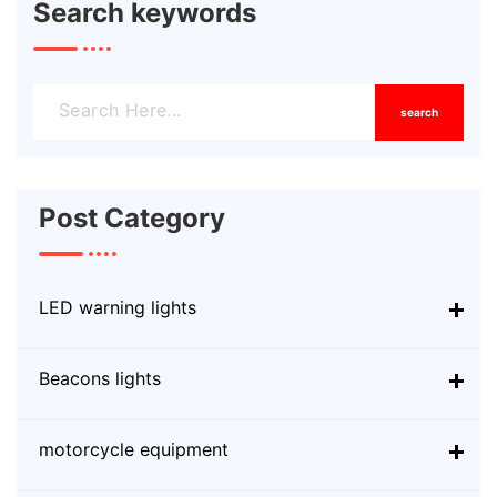
Search keywords
search
Post Category
LED warning lights
Beacons lights
motorcycle equipment