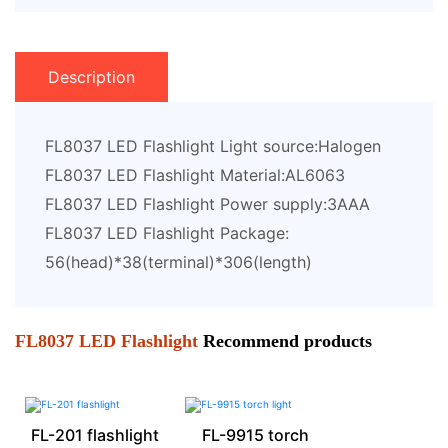
Description
FL8037 LED Flashlight Light source:Halogen
FL8037 LED Flashlight Material:AL6063
FL8037 LED Flashlight Power supply:3AAA
FL8037 LED Flashlight Package:
56(head)*38(terminal)*306(length)
FL8037 LED Flashlight
Recommend products
FL-201 flashlight
FL-9915 torch