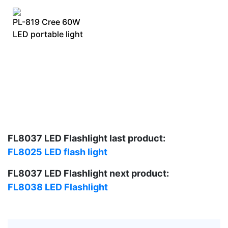
PL-819 Cree 60W
LED portable light
FL8037 LED Flashlight last product:
FL8025 LED flash light
FL8037 LED Flashlight next product:
FL8038 LED Flashlight