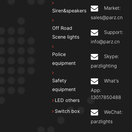
Market:
Siren&speakers
sales@parz.cn
Off Road
Support:
Scene lights
info@parz.cn
Police
Skype:
equipment
parzlighting
Safety
What's
equipment
App:
13017850488
LED others
Switch box
WeChat:
parzlights