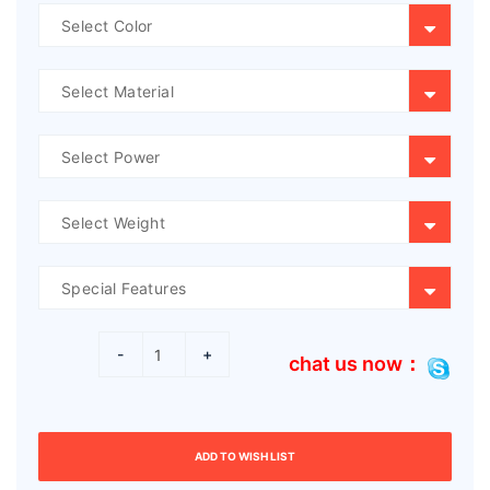
-
+
chat us now：
ADD TO WISH LIST