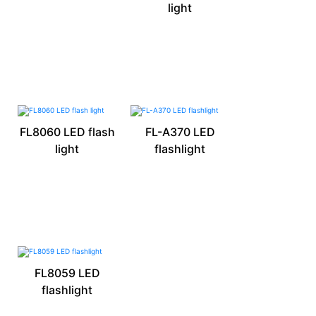
light
FL8060 LED flash
FL-A370 LED
light
flashlight
FL8059 LED
flashlight